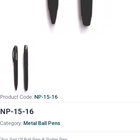
Product Code:
NP-15-16
NP-15-16
Category:
Metal Ball Pens
2pc Set Of Ball Pen & Roller Pen.