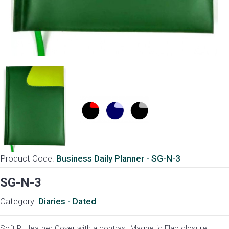
Product Code:
Business Daily Planner - SG-N-3
SG-N-3
Category:
Diaries - Dated
Soft PU leather Cover with a contrast Magnetic Flap closure.