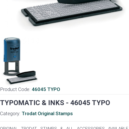
Product Code:
46045 TYPO
TYPOMATIC & INKS - 46045 TYPO
Category:
Trodat Original Stamps
ORIGINAL TRODAT STAMPS & ALL ACCESSORIES AVAILABLE,