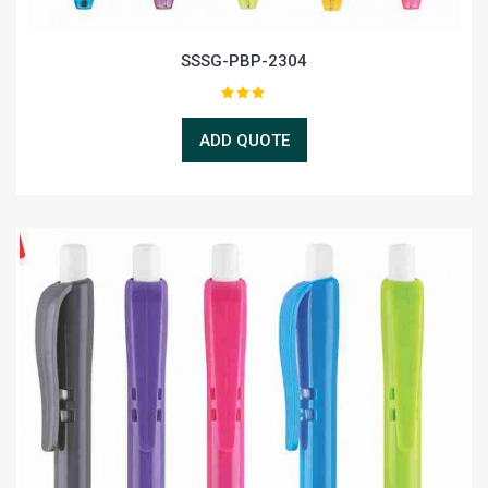
SSSG-PBP-2304
ADD QUOTE