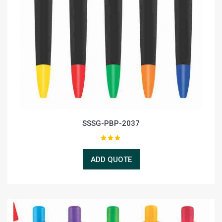
SSSG-PBP-2037
ADD QUOTE