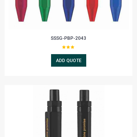
SSSG-PBP-2043
ADD QUOTE