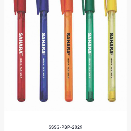
SSSG-PBP-2029