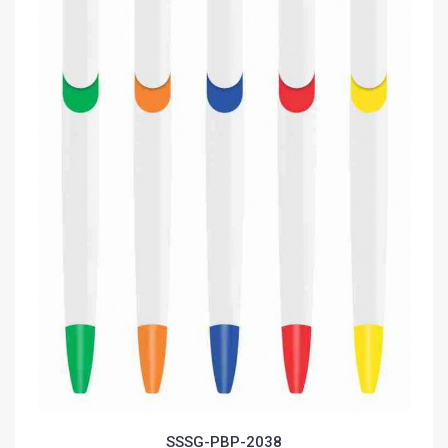
SSSG-PBP-2038