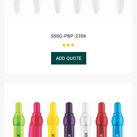
SSSG-PBP-2306
ADD QUOTE