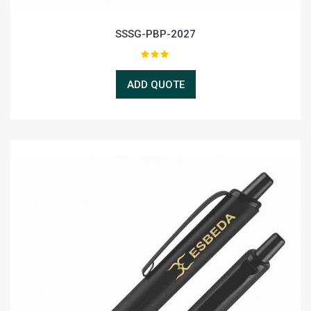
SSSG-PBP-2027
ADD QUOTE