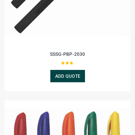
SSSG-PBP-2030
ADD QUOTE