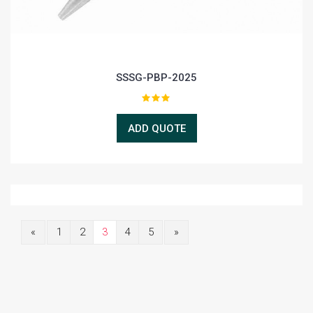
SSSG-PBP-2025
ADD QUOTE
«
1
2
3
4
5
»