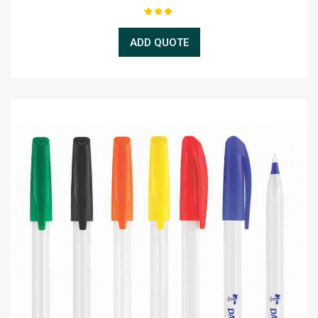
ADD QUOTE