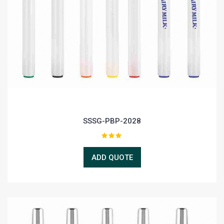
SSSG-PBP-2028
ADD QUOTE