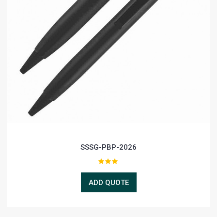
SSSG-PBP-2026
ADD QUOTE