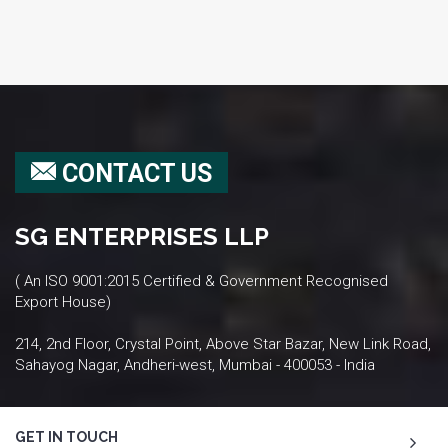
CONTACT US
SG ENTERPRISES LLP
( An ISO 9001:2015 Certified & Government Recognised
Export House)
214, 2nd Floor, Crystal Point, Above Star Bazar, New Link Road,
Sahayog Nagar, Andheri-west, Mumbai - 400053 - India
GET IN TOUCH