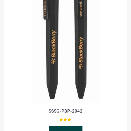
SSSG-PBP-2042