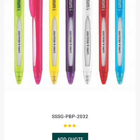
SSSG-PBP-2032
ADD QUOTE