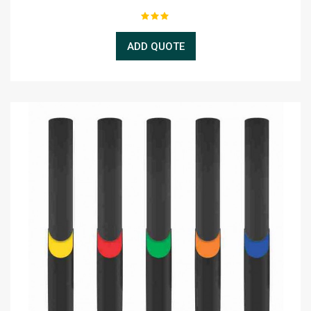
ADD QUOTE