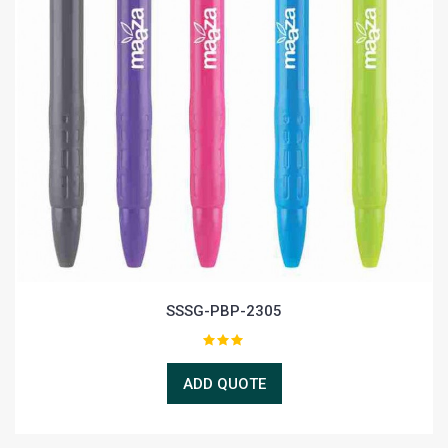
SSSG-PBP-2305
ADD QUOTE