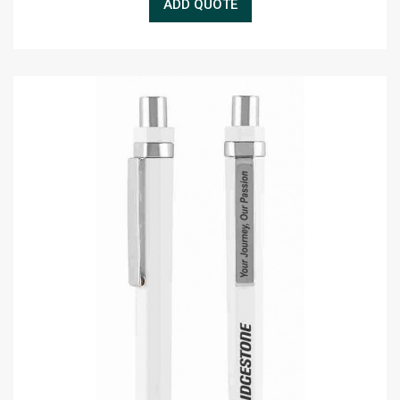
ADD QUOTE