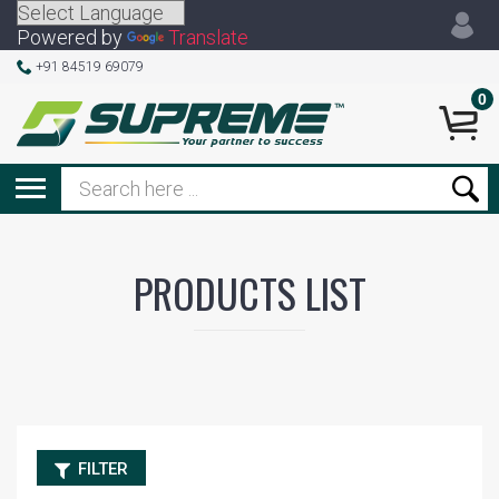
Powered by
Translate
+91 84519 69079
0
PRODUCTS LIST
FILTER