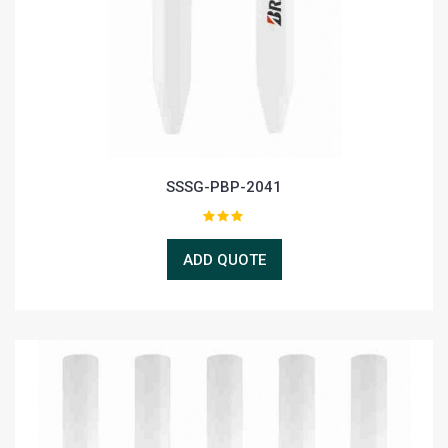
SSSG-PBP-2041
ADD QUOTE