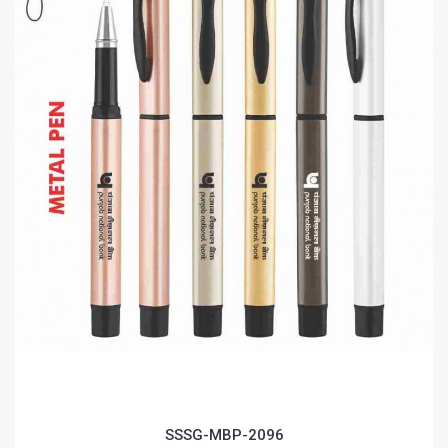
SSSG-MBP-2096