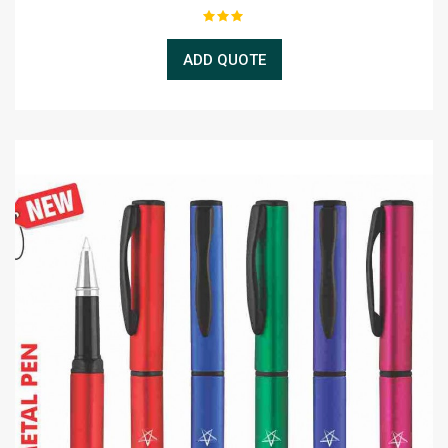
ADD QUOTE