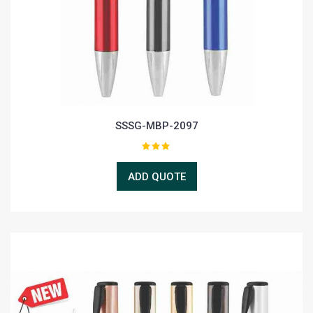
SSSG-MBP-2097
ADD QUOTE