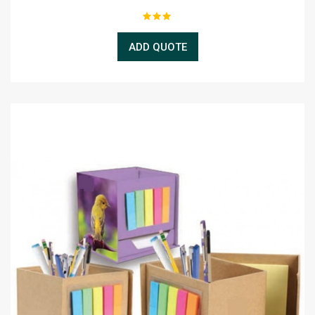
ADD QUOTE