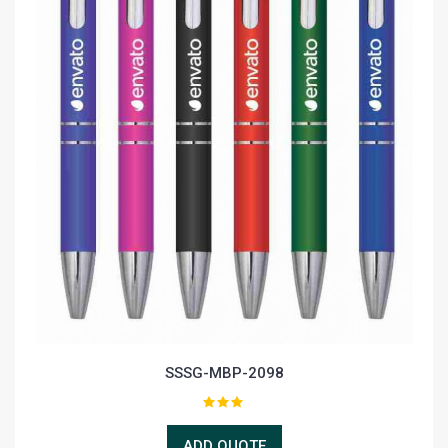
SSSG-MBP-2098
ADD QUOTE