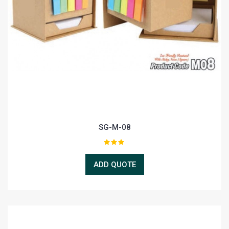
SG-M-08
ADD QUOTE