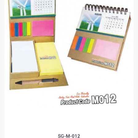
SG-M-012