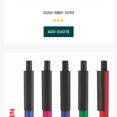
SSSG-MBP-2094
ADD QUOTE