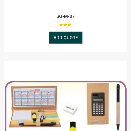
SG-M-07
ADD QUOTE