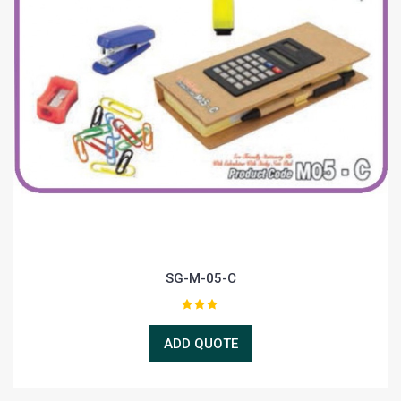
SG-M-05-C
ADD QUOTE