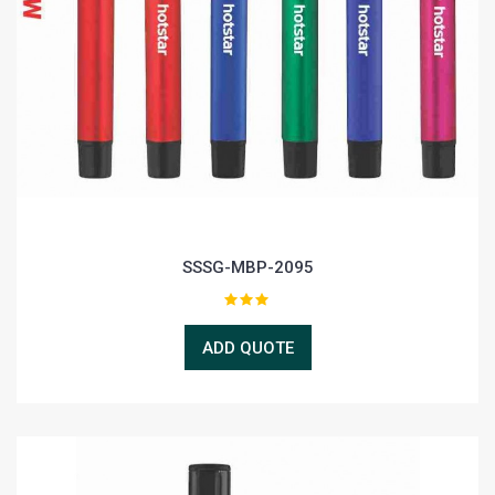
SSSG-MBP-2095
ADD QUOTE