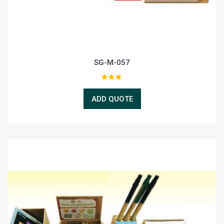
SG-M-057
ADD QUOTE