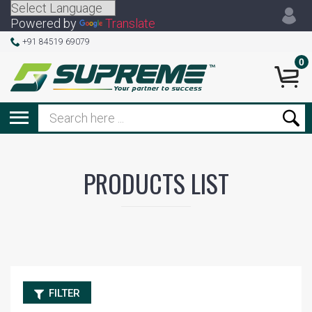
Powered by
Translate
+91 84519 69079
0
PRODUCTS LIST
FILTER