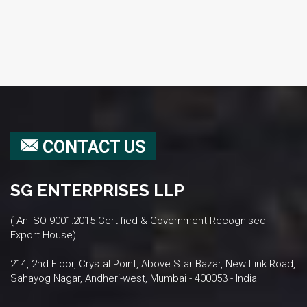
CONTACT US
SG ENTERPRISES LLP
( An ISO 9001:2015 Certified & Government Recognised
Export House)
214, 2nd Floor, Crystal Point, Above Star Bazar, New Link Road,
Sahayog Nagar, Andheri-west, Mumbai - 400053 - India