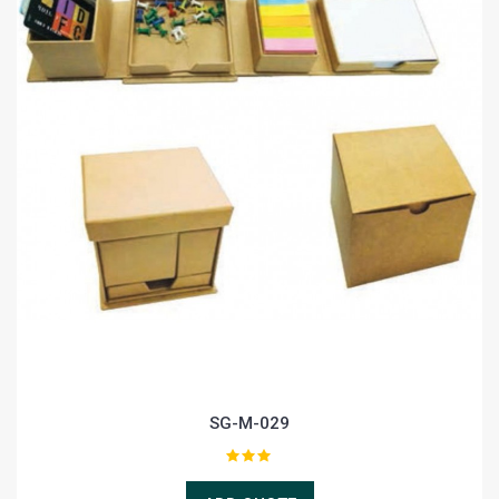
SG-M-029