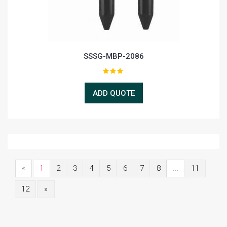
SSSG-MBP-2086
ADD QUOTE
«
1
2
3
4
5
6
7
8
...
11
12
»