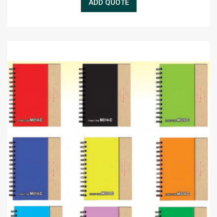
ADD QUOTE