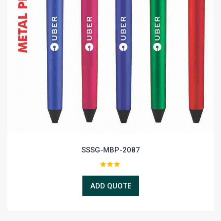
SSSG-MBP-2087
ADD QUOTE