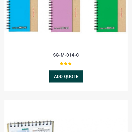
SG-M-014-C
ADD QUOTE