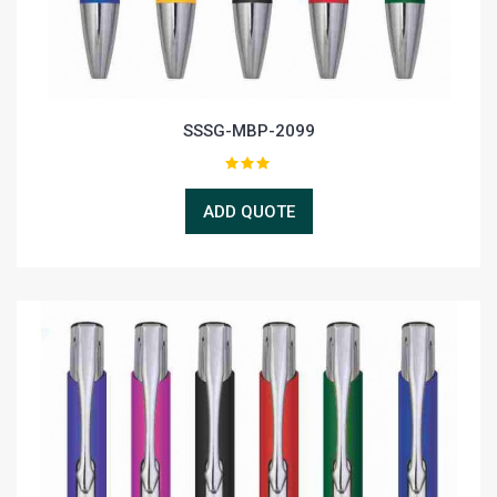
SSSG-MBP-2099
ADD QUOTE