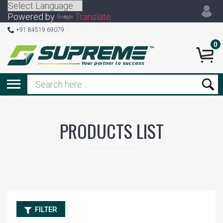
Powered by
Translate
+91 84519 69079
0
PRODUCTS LIST
FILTER