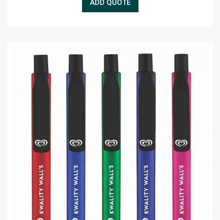
ADD QUOTE