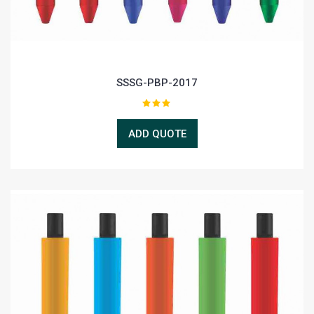
SSSG-PBP-2017
ADD QUOTE