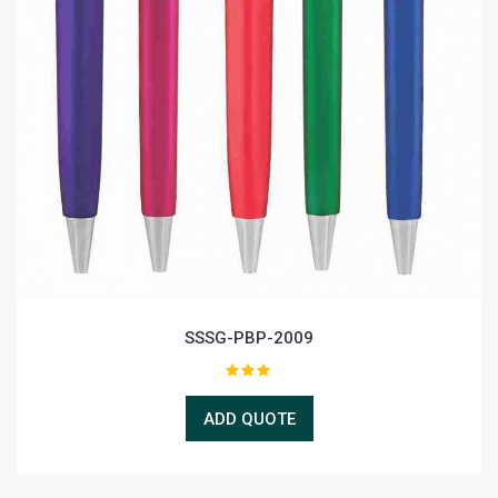
SSSG-PBP-2009
ADD QUOTE