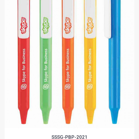
SSSG-PBP-2021