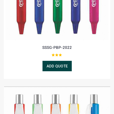
SSSG-PBP-2022
ADD QUOTE