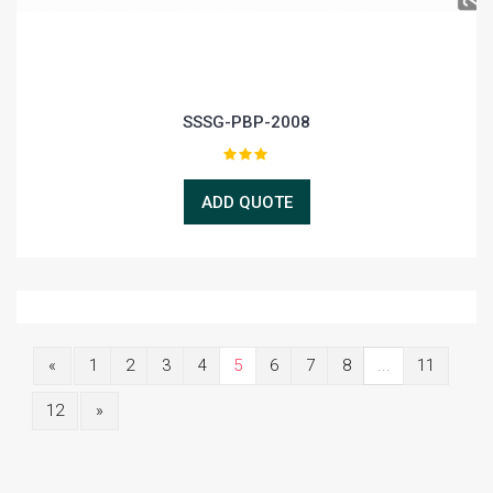
SSSG-PBP-2008
ADD QUOTE
«
1
2
3
4
5
6
7
8
...
11
12
»