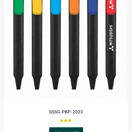
SSSG-PBP-2023