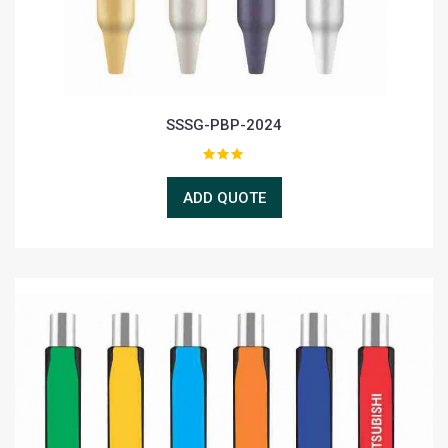
SSSG-PBP-2024
ADD QUOTE