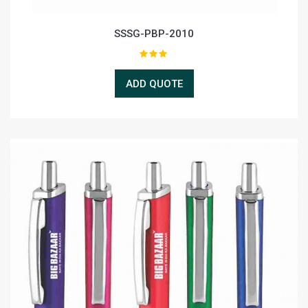
SSSG-PBP-2010
ADD QUOTE