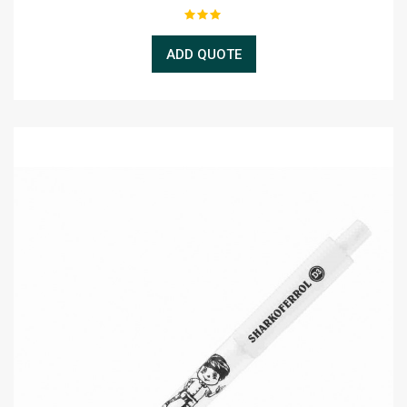
ADD QUOTE