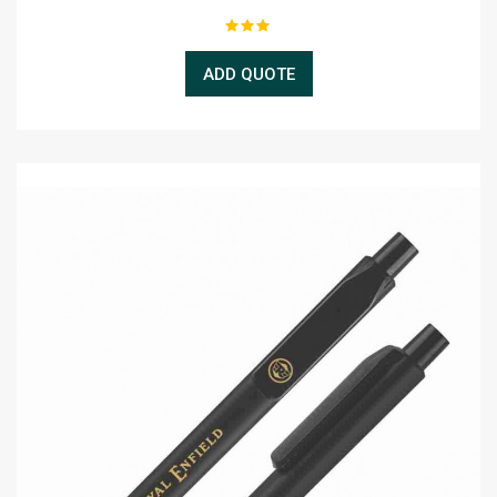
ADD QUOTE