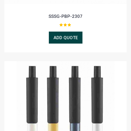
SSSG-PBP-2307
ADD QUOTE