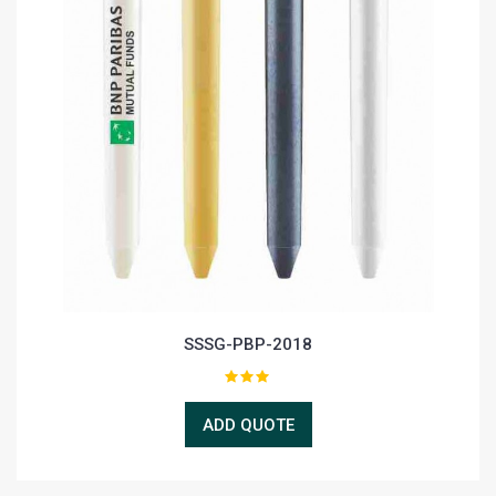
SSSG-PBP-2018
ADD QUOTE