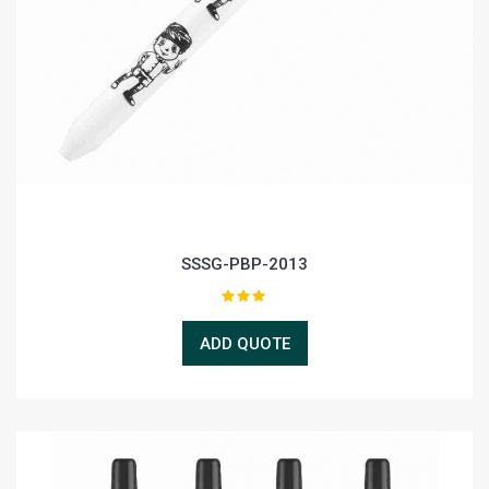
SSSG-PBP-2013
ADD QUOTE