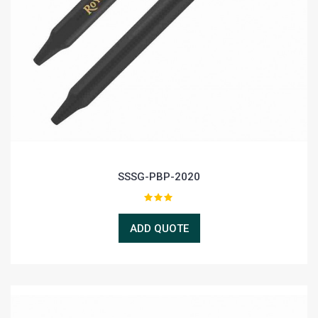
SSSG-PBP-2020
ADD QUOTE