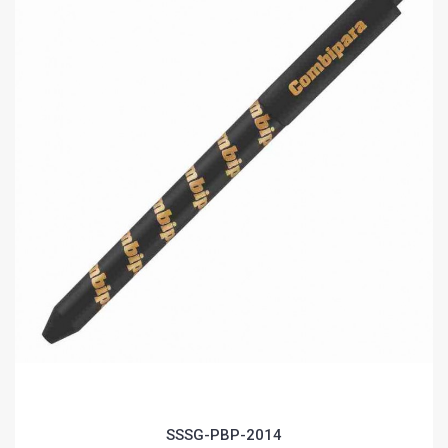
SSSG-PBP-2014