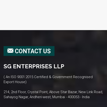
CONTACT US
SG ENTERPRISES LLP
( An ISO 9001:2015 Certified & Government Recognised
Export House)
214, 2nd Floor, Crystal Point, Above Star Bazar, New Link Road,
Sahayog Nagar, Andheri-west, Mumbai - 400053 - India