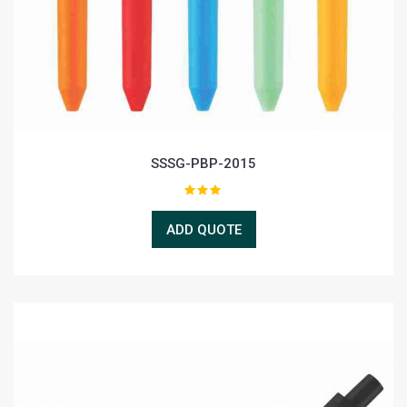
SSSG-PBP-2015
ADD QUOTE