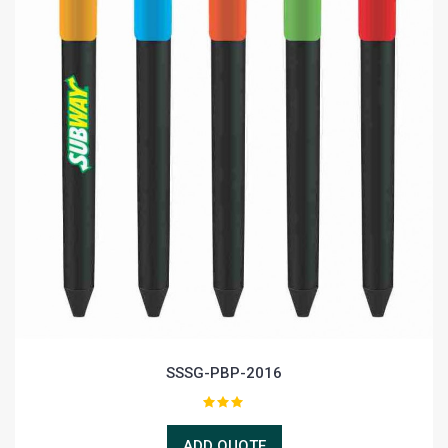
SSSG-PBP-2016
ADD QUOTE