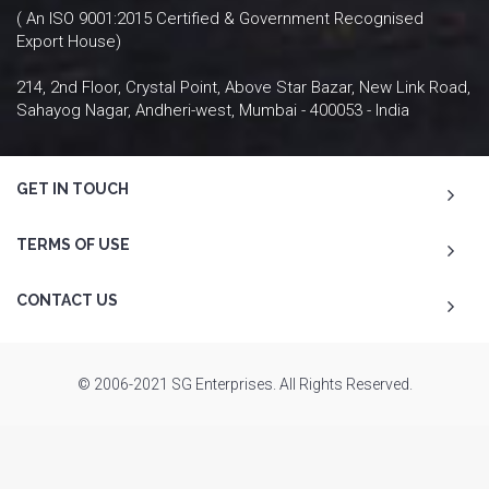
( An ISO 9001:2015 Certified & Government Recognised
Export House)
214, 2nd Floor, Crystal Point, Above Star Bazar, New Link Road,
Sahayog Nagar, Andheri-west, Mumbai - 400053 - India
GET IN TOUCH
TERMS OF USE
CONTACT US
© 2006-2021 SG Enterprises. All Rights Reserved.
To Top