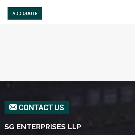
CONTACT US
SG ENTERPRISES LLP