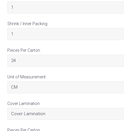
Shrink / Inner Packing
Pieces Per Carton
Unit of Measurement
Cover Lamination
Pieces Per Carton