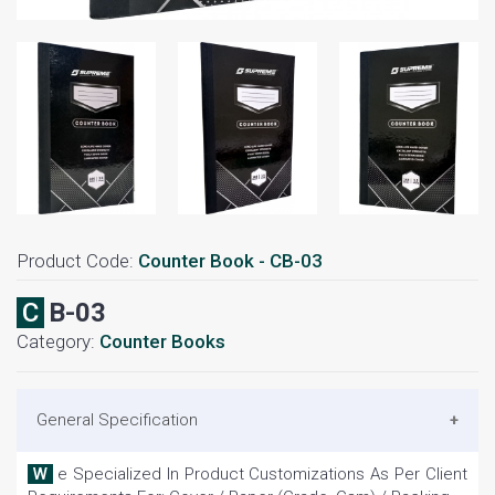
Product Code:
Counter Book - CB-03
CB-03
Category:
Counter Books
General Specification
We Specialized In Product Customizations As Per Client