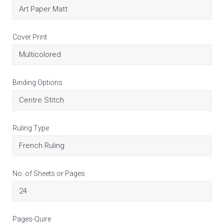
Cover Print
Binding Options
Ruling Type
No. of Sheets or Pages
Pages-Quire