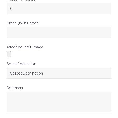
Order Qty. in Carton
Attach your ref. image
Select Destination
Comment