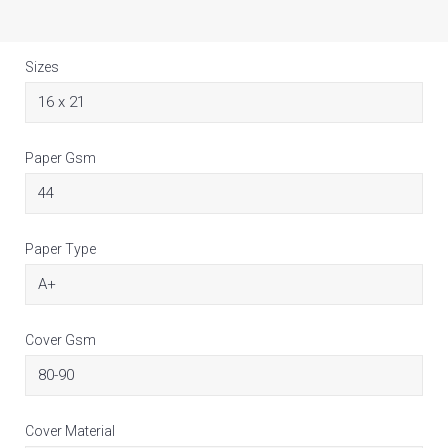
Sizes
Paper Gsm
Paper Type
Cover Gsm
Cover Material