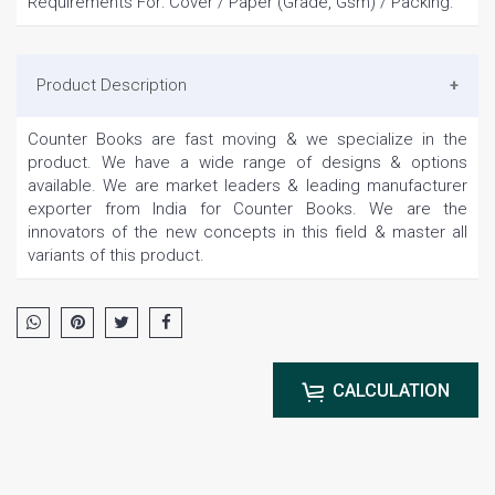
Requirements For: Cover / Paper (Grade, Gsm) / Packing.
Product Description
Counter Books are fast moving & we specialize in the
product. We have a wide range of designs & options
available. We are market leaders & leading manufacturer
exporter from India for Counter Books. We are the
innovators of the new concepts in this field & master all
variants of this product.
CALCULATION