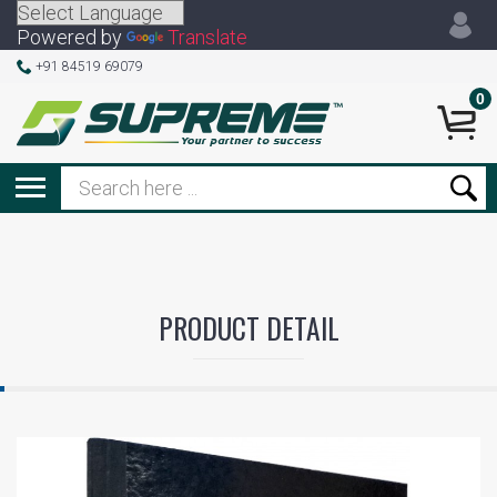
Powered by
Translate
+91 84519 69079
0
PRODUCT DETAIL