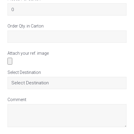
Order Qty. in Carton
Attach your ref. image
Select Destination
Comment