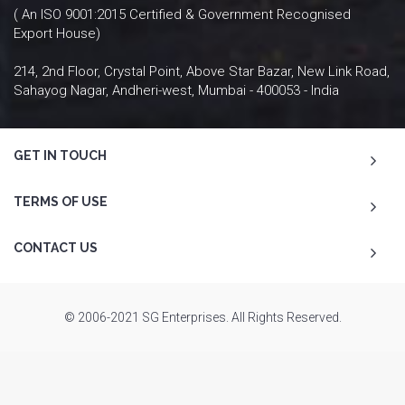
( An ISO 9001:2015 Certified & Government Recognised
Export House)
214, 2nd Floor, Crystal Point, Above Star Bazar, New Link Road,
Sahayog Nagar, Andheri-west, Mumbai - 400053 - India
GET IN TOUCH
TERMS OF USE
CONTACT US
© 2006-2021 SG Enterprises. All Rights Reserved.
To Top