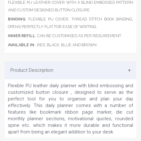
FLEXIBLE PU LEATHER COVER WITH A BLIND EMBOSSED PATTERN
AND CUSTOM DESIGNED BUTTON CLOSURE.
BINDING
: FLEXIBLE PU COVER, THREAD STITCH BOOK BINDING,
OPENS PERFECTLY FLAT FOR EASE OF WRITING
INNER REFILL
: CAN BE CUSTOMISED AS PER REQUIREMENT.
AVAILABLE IN
: RED, BLACK, BLUE AND BROWN
Product Description
Flexible PU leather daily planner with blind embossing and
customized button closure , designed to serve as the
perfect tool for you to organise and plan your day
effectively. This daily planner comes with a number of
features like bookmark ribbon page marker, die cut
monthly planner sections, motivational quotes, rounded
spine etc. which makes it more durable and functional
apart from being an elegant addition to your desk.