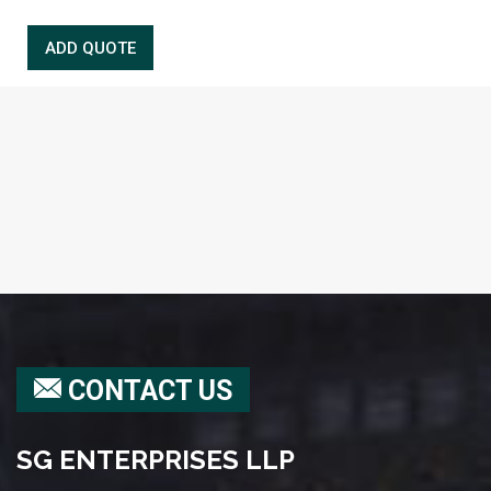
CONTACT US
SG ENTERPRISES LLP