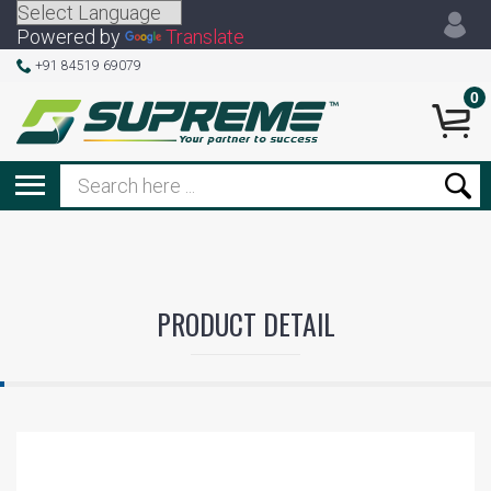
Powered by
Translate
+91 84519 69079
0
PRODUCT DETAIL