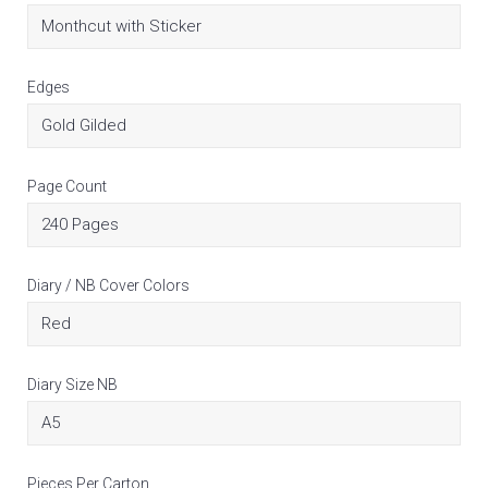
Edges
Page Count
Diary / NB Cover Colors
Diary Size NB
Pieces Per Carton