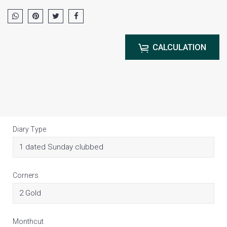
CALCULATION
Diary Type
Corners
Monthcut