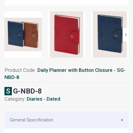
Product Code:
Daily Planner with Button Closure - SG-
NBD-8
SG-NBD-8
Category:
Diaries - Dated
General Specification