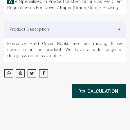
We Specialized In Product Customizations As Per Client
Requirements For: Cover / Paper (Grade, Gsm) / Packing.
Product Description
Executive Hard Cover Books are fast moving & we
specialize in the product. We have a wide range of
designs & options available.
CALCULATION