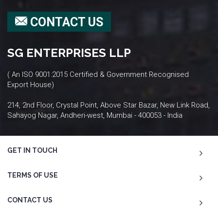
CONTACT US
SG ENTERPRISES LLP
( An ISO 9001:2015 Certified & Government Recognised
Export House)
214, 2nd Floor, Crystal Point, Above Star Bazar, New Link Road,
Sahayog Nagar, Andheri-west, Mumbai - 400053 - India
GET IN TOUCH
TERMS OF USE
CONTACT US