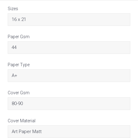
Sizes
Paper Gsm
Paper Type
Cover Gsm
Cover Material