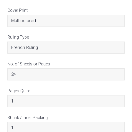
Cover Print
Ruling Type
No. of Sheets or Pages
Pages-Quire
Shrink / Inner Packing