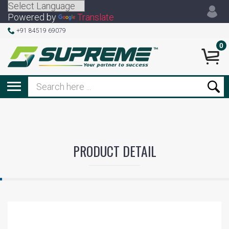
Powered by
Translate
+91 84519 69079
0
PRODUCT DETAIL