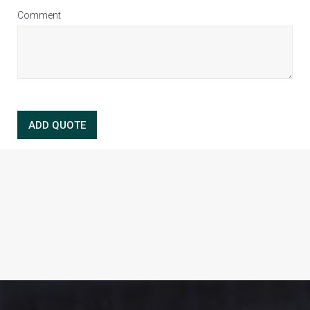
Comment