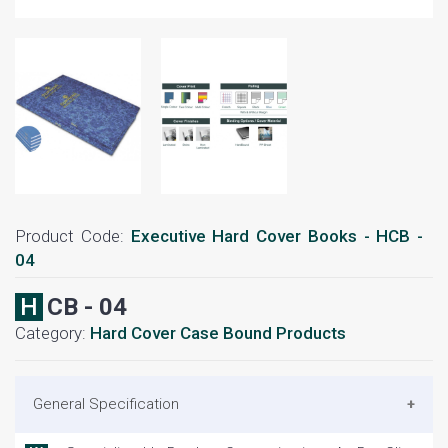
Product Code:
Executive Hard Cover Books - HCB -
04
HCB - 04
Category:
Hard Cover Case Bound Products
General Specification