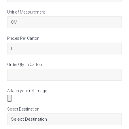
Unit of Measurement
Pieces Per Carton
Order Qty. in Carton
Attach your ref. image
Select Destination