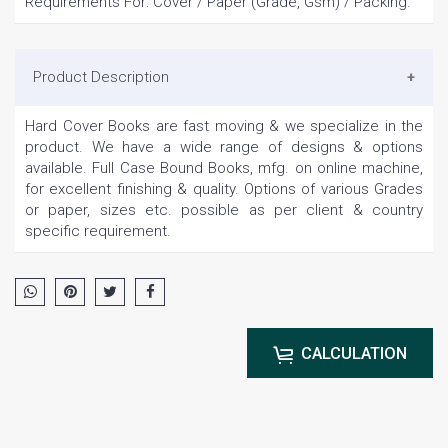
Requirements For: Cover / Paper (Grade, Gsm) / Packing.
Product Description
Hard Cover Books are fast moving & we specialize in the
product. We have a wide range of designs & options
available. Full Case Bound Books, mfg. on online machine,
for excellent finishing & quality. Options of various Grades
or paper, sizes etc. possible as per client & country
specific requirement.
CALCULATION