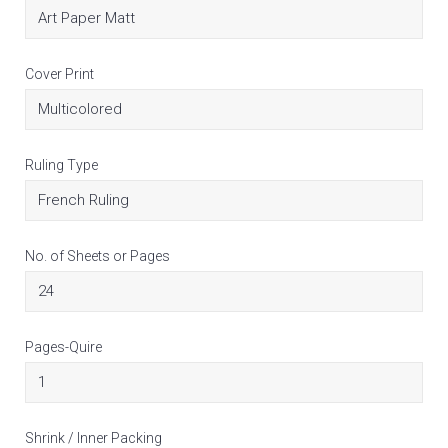
Cover Print
Ruling Type
No. of Sheets or Pages
Pages-Quire
Shrink / Inner Packing