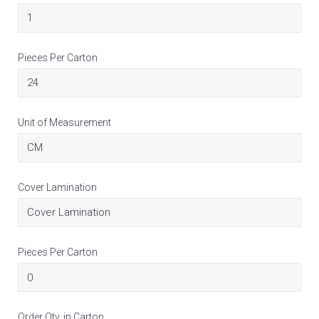
Pieces Per Carton
Unit of Measurement
Cover Lamination
Pieces Per Carton
Order Qty. in Carton