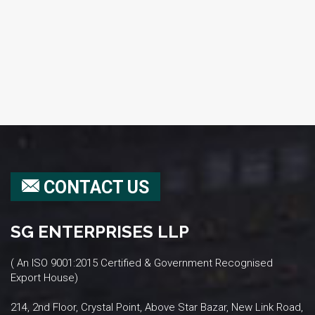
CONTACT US
SG ENTERPRISES LLP
( An ISO 9001:2015 Certified & Government Recognised
Export House)
214, 2nd Floor, Crystal Point, Above Star Bazar, New Link Road,