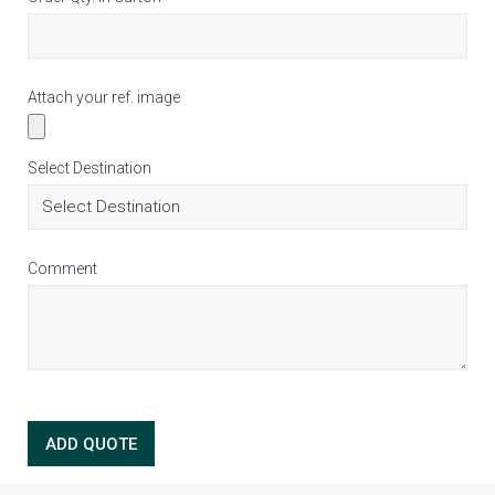
Attach your ref. image
Select Destination
Comment