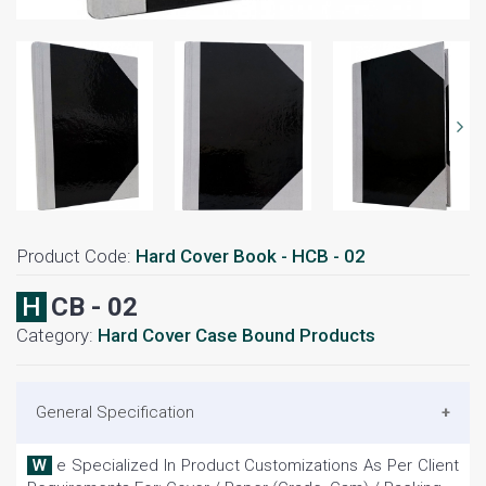
Product Code:
Hard Cover Book - HCB - 02
HCB - 02
Category:
Hard Cover Case Bound Products
General Specification
We Specialized In Product Customizations As Per Client