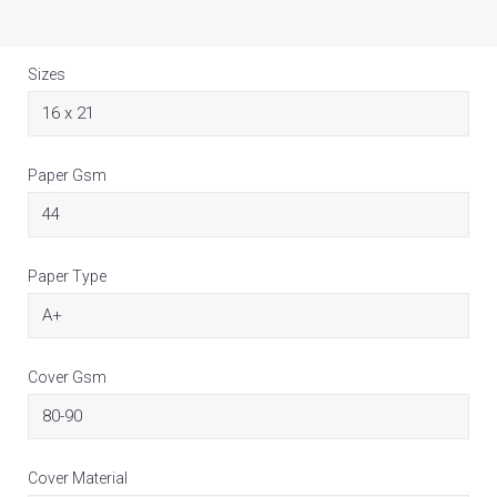
Sizes
Paper Gsm
Paper Type
Cover Gsm
Cover Material