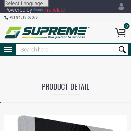
Powered by
Translate
+91 84519 69079
0
PRODUCT DETAIL