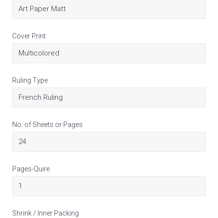
Cover Print
Ruling Type
No. of Sheets or Pages
Pages-Quire
Shrink / Inner Packing