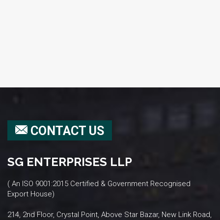
CONTACT US
SG ENTERPRISES LLP
( An ISO 9001:2015 Certified & Government Recognised
Export House)
214, 2nd Floor, Crystal Point, Above Star Bazar, New Link Road,