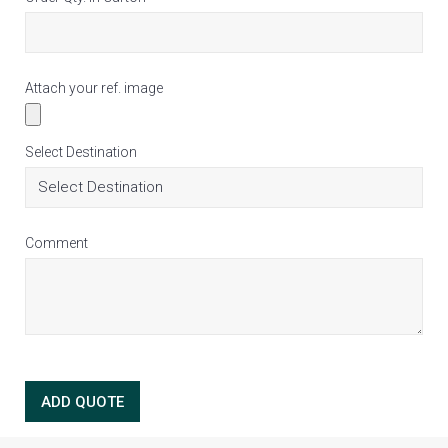
Attach your ref. image
Select Destination
Comment