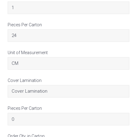
Pieces Per Carton
Unit of Measurement
Cover Lamination
Pieces Per Carton
Order Qty. in Carton