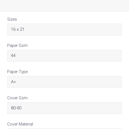
Sizes
Paper Gsm
Paper Type
Cover Gsm
Cover Material