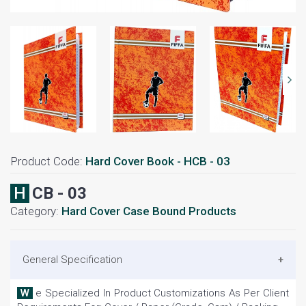
Product Code:
Hard Cover Book - HCB - 03
HCB - 03
Category:
Hard Cover Case Bound Products
General Specification
We Specialized In Product Customizations As Per Client