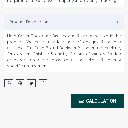
Requirements For: Cover / Paper (Grade, Gsm) / Packing.
Product Description
Hard Cover Books are fast moving & we specialize in the
product. We have a wide range of designs & options
available. Full Case Bound Books, mfg. on online machine,
for excellent finishing & quality. Options of various Grades
or paper, sizes etc. possible as per client & country
specific requirement.
CALCULATION