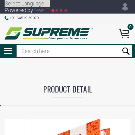
Powered by
Translate
+91 84519 69079
0
PRODUCT DETAIL