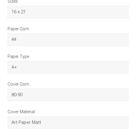
Sizes
Paper Gsm
Paper Type
Cover Gsm
Cover Material