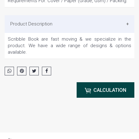
Requirements For: Cover / Paper (Grade, Gsm) / Packing.
Product Description
Scribble Book are fast moving & we specialize in the
product. We have a wide range of designs & options
available.
CALCULATION