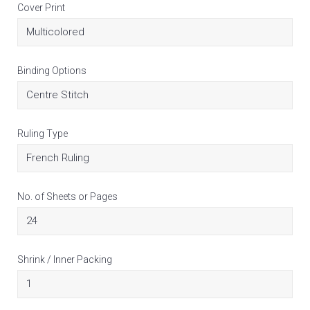
Cover Print
Binding Options
Ruling Type
No. of Sheets or Pages
Shrink / Inner Packing