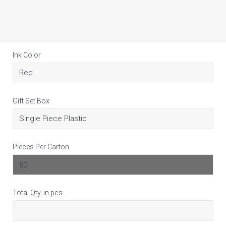
Ink Color
Gift Set Box
Pieces Per Carton
Total Qty. in pcs