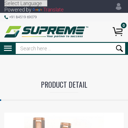
Powered by
Translate
+91 84519 69079
0
PRODUCT DETAIL