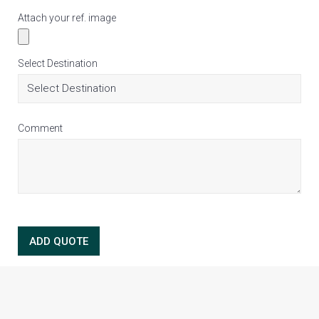
Attach your ref. image
Select Destination
Comment