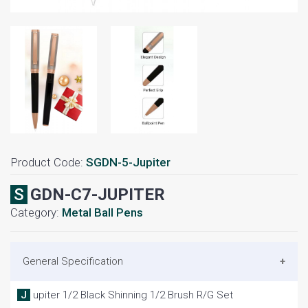
Product Code:
SGDN-5-Jupiter
SGDN-C7-JUPITER
Category:
Metal Ball Pens
General Specification
Jupiter 1/2 Black Shinning 1/2 Brush R/G Set