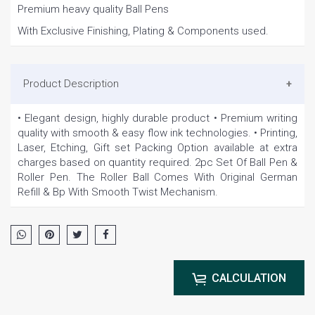
Premium heavy quality Ball Pens
With Exclusive Finishing, Plating & Components used.
Product Description
• Elegant design, highly durable product • Premium writing
quality with smooth & easy flow ink technologies. • Printing,
Laser, Etching, Gift set Packing Option available at extra
charges based on quantity required. 2pc Set Of Ball Pen &
Roller Pen. The Roller Ball Comes With Original German
Refill & Bp With Smooth Twist Mechanism.
CALCULATION