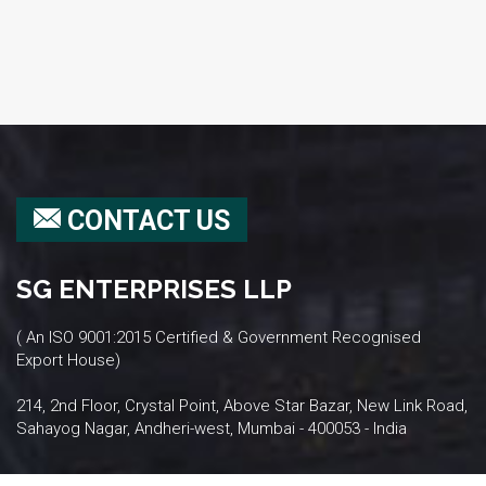
CONTACT US
SG ENTERPRISES LLP
( An ISO 9001:2015 Certified & Government Recognised
Export House)
214, 2nd Floor, Crystal Point, Above Star Bazar, New Link Road,
Sahayog Nagar, Andheri-west, Mumbai - 400053 - India