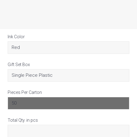
Ink Color
Gift Set Box
Pieces Per Carton
Total Qty. in pcs