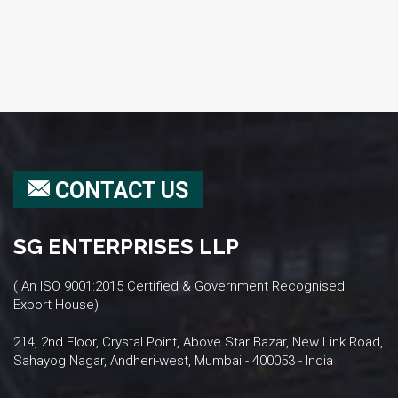
CONTACT US
SG ENTERPRISES LLP
( An ISO 9001:2015 Certified & Government Recognised
Export House)
214, 2nd Floor, Crystal Point, Above Star Bazar, New Link Road,
Sahayog Nagar, Andheri-west, Mumbai - 400053 - India