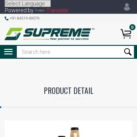
Powered by
Translate
+91 84519 69079
0
PRODUCT DETAIL