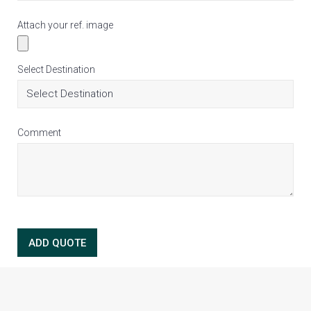
Attach your ref. image
Select Destination
Comment