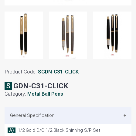
Product Code:
SGDN-C31-CLICK
SGDN-C31-CLICK
Category:
Metal Ball Pens
General Specification
A) 1/2 Gold D/C 1/2 Black Shinning S/P Set