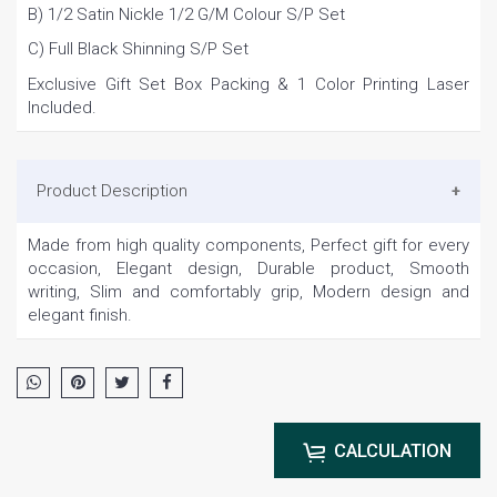
B) 1/2 Satin Nickle 1/2 G/M Colour S/P Set
C) Full Black Shinning S/P Set
Exclusive Gift Set Box Packing & 1 Color Printing Laser
Included.
Product Description
Made from high quality components, Perfect gift for every
occasion, Elegant design, Durable product, Smooth
writing, Slim and comfortably grip, Modern design and
elegant finish.
CALCULATION