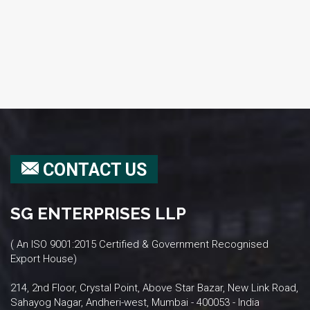
CONTACT US
SG ENTERPRISES LLP
( An ISO 9001:2015 Certified & Government Recognised
Export House)
214, 2nd Floor, Crystal Point, Above Star Bazar, New Link Road,
Sahayog Nagar, Andheri-west, Mumbai - 400053 - India