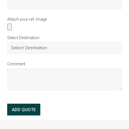
Attach your ref. image
Select Destination
Comment