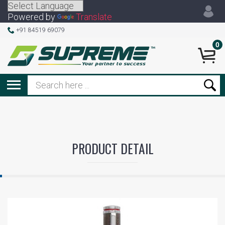
Powered by
Translate
+91 84519 69079
0
PRODUCT DETAIL