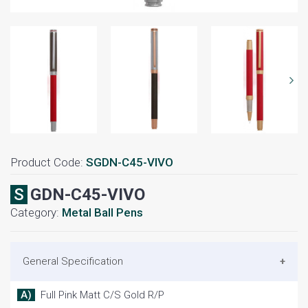
Product Code:
SGDN-C45-VIVO
SGDN-C45-VIVO
Category:
Metal Ball Pens
General Specification
A) Full Pink Matt C/S Gold R/P