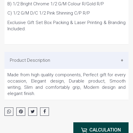
B) 1/2 Bright Chrome 1/2 G/M Colour R/Gold R/P
C) 1/2 G/M D/C 1/2 Pink Shinning C/P R/P
Exclusive Gift Set Box Packing & Laser Printing & Branding
Included.
Product Description
Made from high quality components, Perfect gift for every
occasion, Elegant design, Durable product, Smooth
writing, Slim and comfortably grip, Modern design and
elegant finish.
CALCULATION