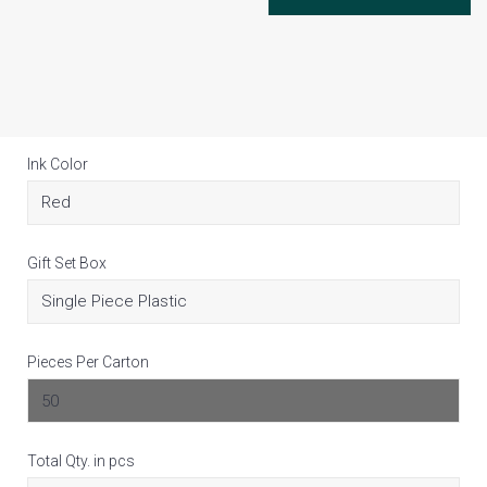
Ink Color
Gift Set Box
Pieces Per Carton
Total Qty. in pcs