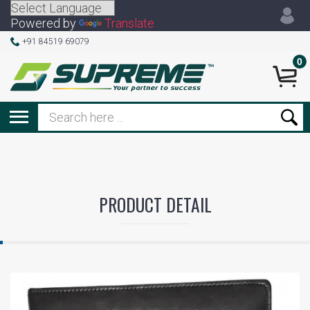
Powered by
Translate
+91 84519 69079
0
PRODUCT DETAIL