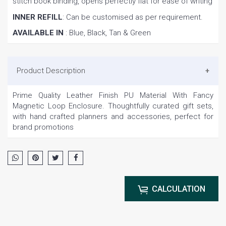
stitch book binding, opens perfectly flat for ease of writing
INNER REFILL
: Can be customised as per requirement.
AVAILABLE IN
: Blue, Black, Tan & Green
Product Description
Prime Quality Leather Finish PU Material With Fancy
Magnetic Loop Enclosure. Thoughtfully curated gift sets,
with hand crafted planners and accessories, perfect for
brand promotions
CALCULATION