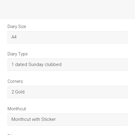
Diary Size
Diary Type
Corners
Monthcut