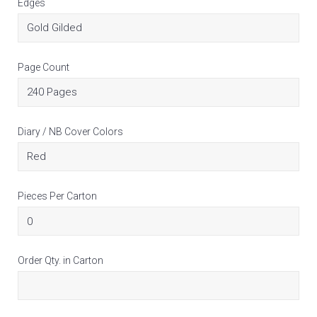
Edges
Page Count
Diary / NB Cover Colors
Pieces Per Carton
Order Qty. in Carton