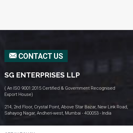
CONTACT US
SG ENTERPRISES LLP
( An ISO 9001:2015 Certified & Government Recognised
Export House)
214, 2nd Floor, Crystal Point, Above Star Bazar, New Link Road,
Sahayog Nagar, Andheri-west, Mumbai - 400053 - India