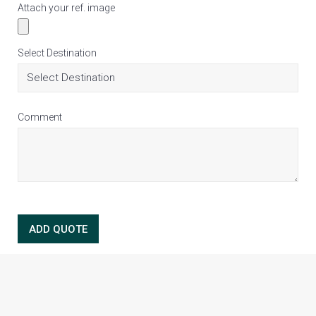
Attach your ref. image
Select Destination
Comment