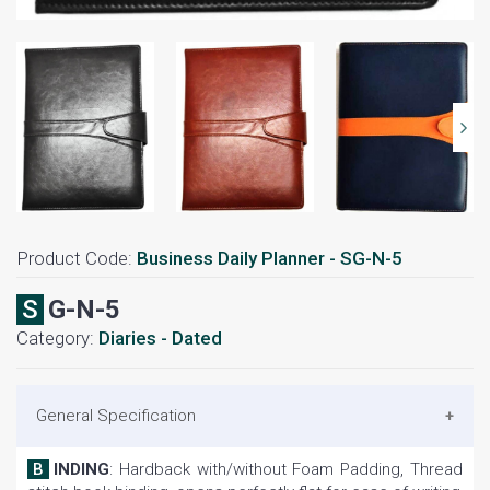
Product Code:
Business Daily Planner - SG-N-5
SG-N-5
Category:
Diaries - Dated
General Specification
BINDING
: Hardback with/without Foam Padding, Thread