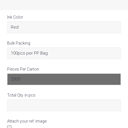
Ink Color
Bulk Packing
Pieces Per Carton
Total Qty. in pcs
Attach your ref. image