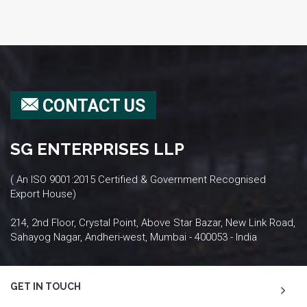
CONTACT US
SG ENTERPRISES LLP
( An ISO 9001:2015 Certified & Government Recognised
Export House)
214, 2nd Floor, Crystal Point, Above Star Bazar, New Link Road,
Sahayog Nagar, Andheri-west, Mumbai - 400053 - India
GET IN TOUCH