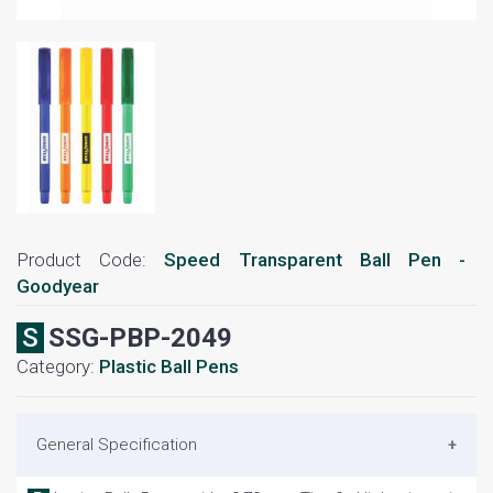
Product Code:
Speed Transparent Ball Pen -
Goodyear
SSSG-PBP-2049
Category:
Plastic Ball Pens
General Specification