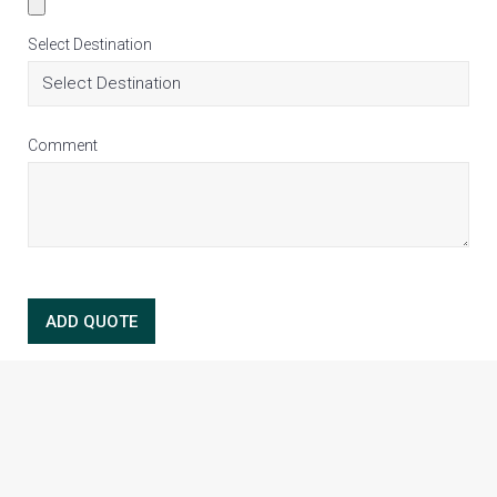
Select Destination
Comment