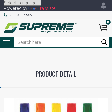
Powered by
Translate
+91 84519 69079
0
PRODUCT DETAIL