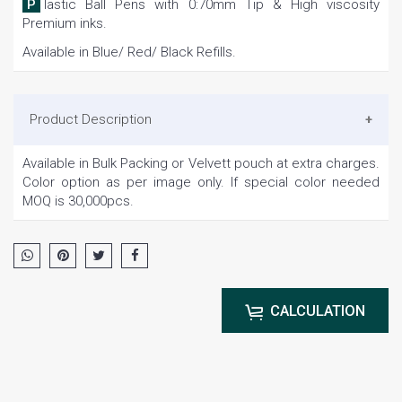
Plastic Ball Pens with 0:70mm Tip & High viscosity
Premium inks.
Available in Blue/ Red/ Black Refills.
Product Description
Available in Bulk Packing or Velvett pouch at extra charges.
Color option as per image only. If special color needed
MOQ is 30,000pcs.
CALCULATION