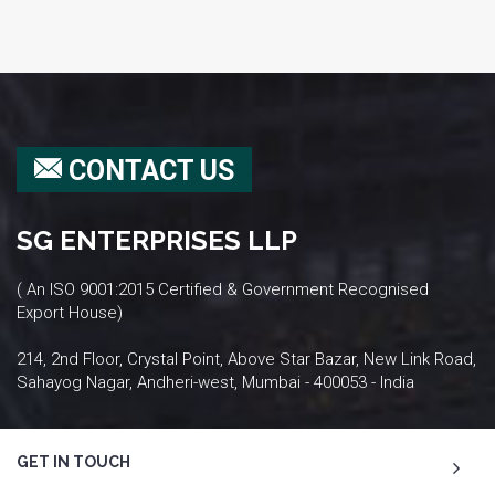
CONTACT US
SG ENTERPRISES LLP
( An ISO 9001:2015 Certified & Government Recognised
Export House)
214, 2nd Floor, Crystal Point, Above Star Bazar, New Link Road,
Sahayog Nagar, Andheri-west, Mumbai - 400053 - India
GET IN TOUCH