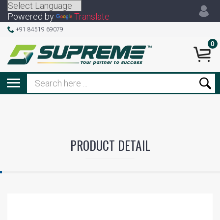
Powered by
Translate
+91 84519 69079
0
PRODUCT DETAIL