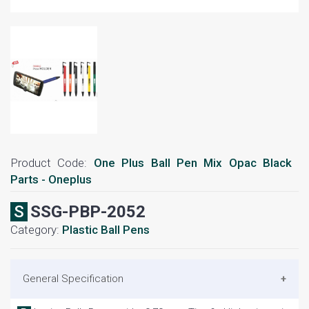
Product Code:
One Plus Ball Pen Mix Opac Black
Parts - Oneplus
SSSG-PBP-2052
Category:
Plastic Ball Pens
General Specification