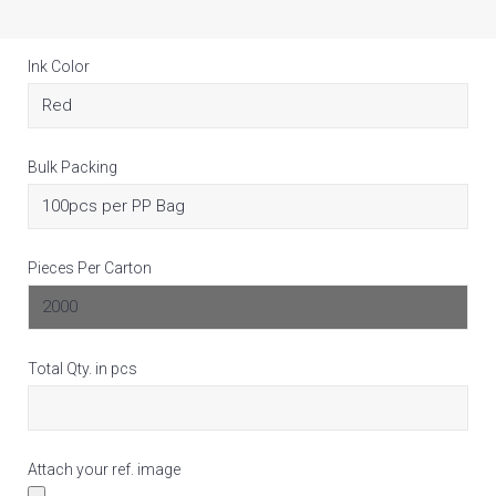
Ink Color
Bulk Packing
Pieces Per Carton
Total Qty. in pcs
Attach your ref. image