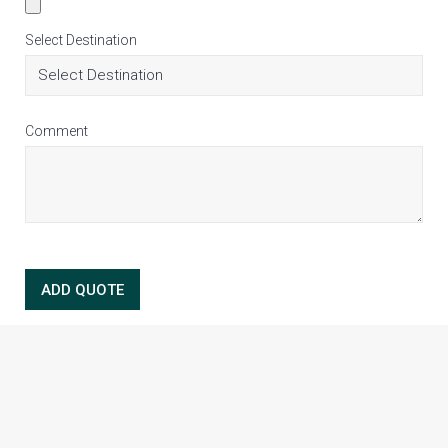
Select Destination
Comment