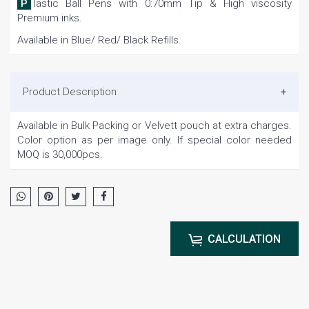
Plastic Ball Pens with 0:70mm Tip & High viscosity
Premium inks.
Available in Blue/ Red/ Black Refills.
Product Description
Available in Bulk Packing or Velvett pouch at extra charges.
Color option as per image only. If special color needed
MOQ is 30,000pcs.
CALCULATION